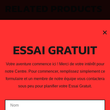
RELATED PRODUCTS
ESSAI GRATUIT
Votre aventure commence ici ! Merci de votre intérêt pour
notre Centre. Pour commencer, remplissez simplement ce
formulaire et un membre de notre équipe vous contactera
sous peu pour planifier votre Essai Gratuit.