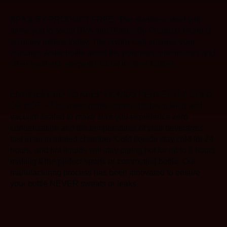
BPA & BY-PRODUCT FREE- The stainless steel will
allow you to avoid BPA and Plastic By-Products found is
so many bottles today. The Hydro Cell ensures your
reusable water bottle avoid the polymers, plasticizers and
other synthetic elements found in other bottles.
ENGINEERED TO KEEP LIQUIDS PERFECTLY COLD
OR HOT – The water bottle comes double walled and
vacuum sealed to make sure you experience zero
condensation and the temperatures of your beverages
last in an insulated chamber. Cold liquids stay cold for 24
hours, and hot liquids will stay piping hot for up to 8 hours
making it the perfect sports or commuting bottle. Our
manufacturing process has been innovated to ensure
your bottle NEVER sweats or leaks.