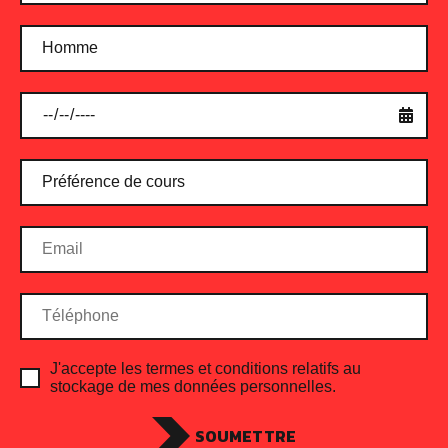
Protein Shake Fruity
$
24.00
ADD TO CART
J'accepte les termes et conditions relatifs au
stockage de mes données personnelles.
SOUMETTRE