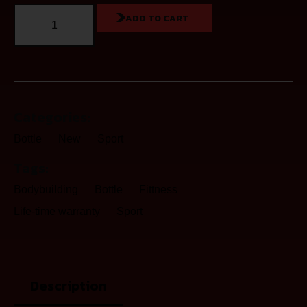
ADD TO CART
Categories:
Bottle
New
Sport
Tags:
Bodybuilding
Bottle
Fittness
Life-time warranty
Sport
Description