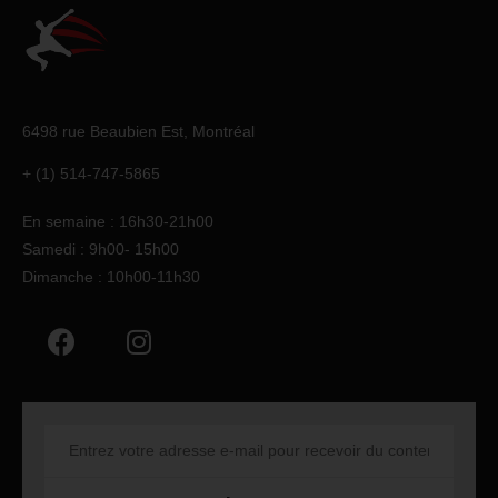
6498 rue Beaubien Est,
Montréal
+ (1) 514-747-5865
En semaine : 16h30-21h00
Samedi : 9h00- 15h00
Dimanche : 10h00-11h30