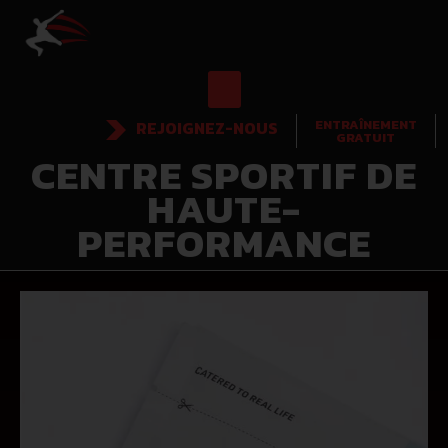
ENTRAÎNEMENT
REJOIGNEZ-NOUS
GRATUIT
CENTRE SPORTIF DE
HAUTE-
PERFORMANCE