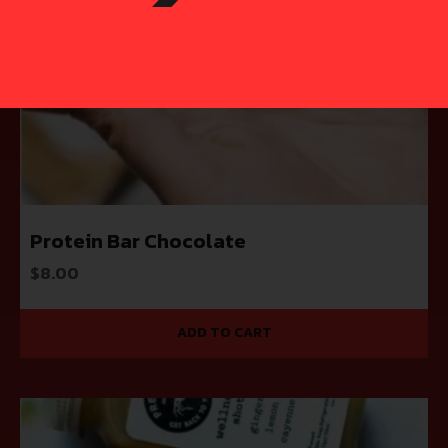
Protein Bar Chocolate
$
8.00
ADD TO CART