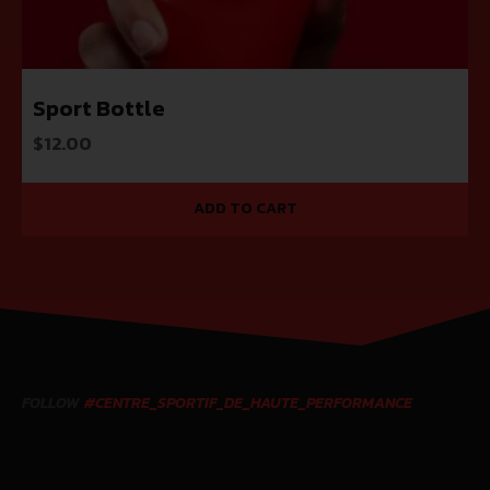
Sport Bottle
$
12.00
ADD TO CART
FOLLOW
#CENTRE_SPORTIF_DE_HAUTE_PERFORMANCE