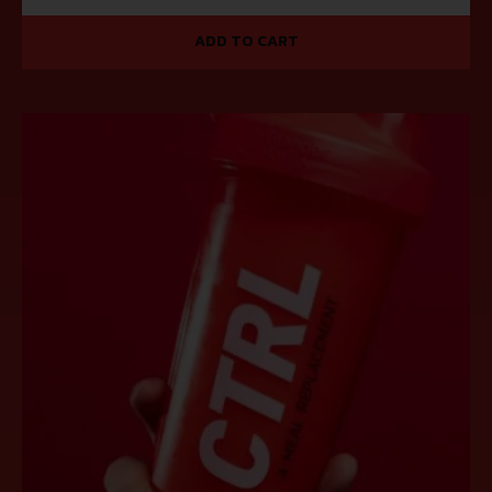
ADD TO CART