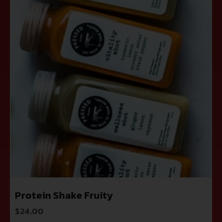
Protein Shake Fruity
$
24.00