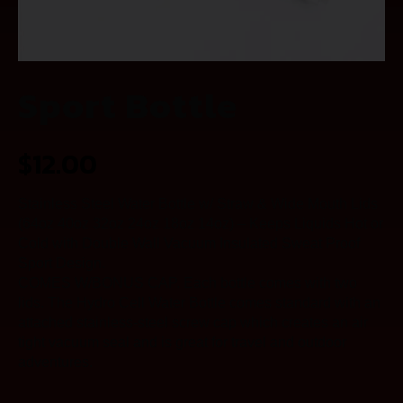
Sport Bottle
$
12.00
Stainless Steel Water Bottle w/ Straw & Wide Mouth Lids
(64oz 40oz 32oz 24oz 18oz 14oz) – Keeps Liquids Hot or
Cold with Double Wall Vacuum Insulated Sweat Proof
Sport Design.
COMES W/BONUS CAP. Each bottle comes with two
lids. The Hydro Cell Water Bottle comes standard with an
attached stainless-steel screw cap which creates an air
tight vacuum seal and is great for travel and outdoor
adventures.