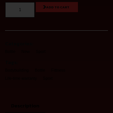
ADD TO CART
Categories:
Bottle
New
Sport
Tags:
Bodybuilding
Bottle
Fittness
Life-time warranty
Sport
Description