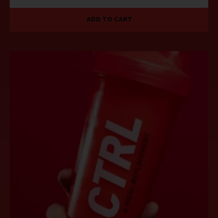
ADD TO CART