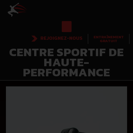
ENTRAÎNEMENT
REJOIGNEZ-NOUS
GRATUIT
CENTRE SPORTIF DE
HAUTE-
PERFORMANCE