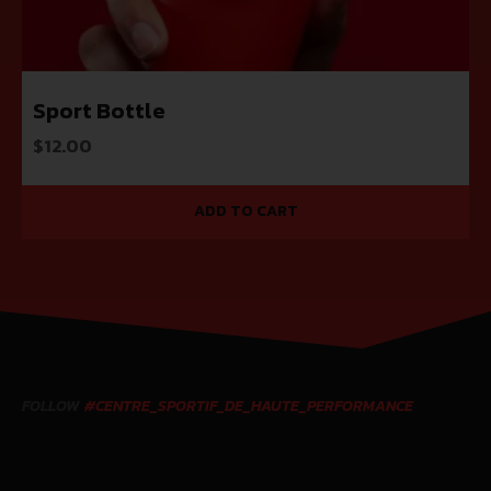
Sport Bottle
$
12.00
ADD TO CART
FOLLOW
#CENTRE_SPORTIF_DE_HAUTE_PERFORMANCE