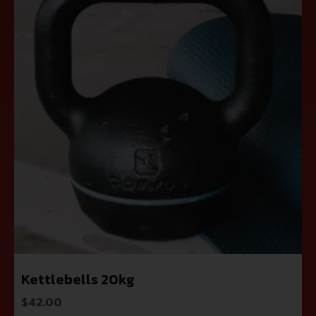
Kettlebells 20kg
$
42.00