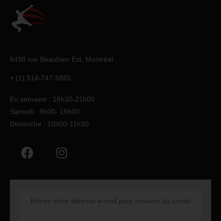
6498 rue Beaubien Est,
Montréal
+ (1) 514-747-5865
En semaine : 16h30-21h00
Samedi : 9h00- 15h00
Dimanche : 10h00-11h30