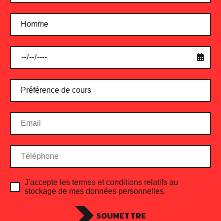
Protein Shake Cinnamon
$
24.00
ADD TO CART
J'accepte les termes et conditions relatifs au
stockage de mes données personnelles.
SOUMETTRE