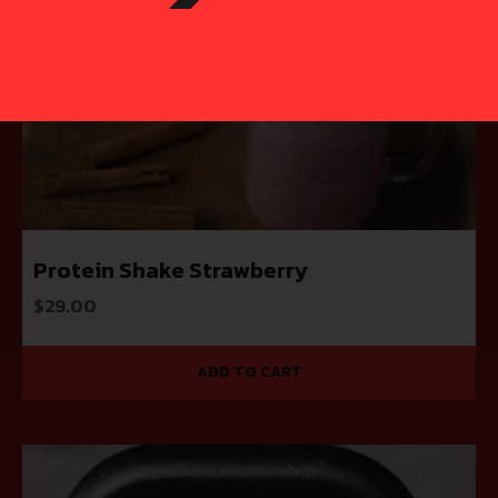
Protein Shake Strawberry
$
29.00
ADD TO CART