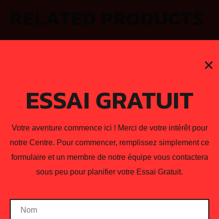
RELATED PRODUCTS
ESSAI GRATUIT
Votre aventure commence ici ! Merci de votre intérêt pour
notre Centre. Pour commencer, remplissez simplement ce
formulaire et un membre de notre équipe vous contactera
sous peu pour planifier votre Essai Gratuit.