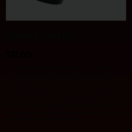
Sport Bottle
$
12.00
Stainless Steel Water Bottle w/ Straw & Wide Mouth Lids
(64oz 40oz 32oz 24oz 18oz 14oz) – Keeps Liquids Hot or
Cold with Double Wall Vacuum Insulated Sweat Proof
Sport Design.
COMES W/BONUS CAP – PLEASE SEE PHOTOS.
Each bottle comes with two lids. The Hydro Cell Water
Bottle comes standard with an attached stainless-steel
screw cap which creates an air tight vacuum seal and is
great for travel and outdoor adventures.