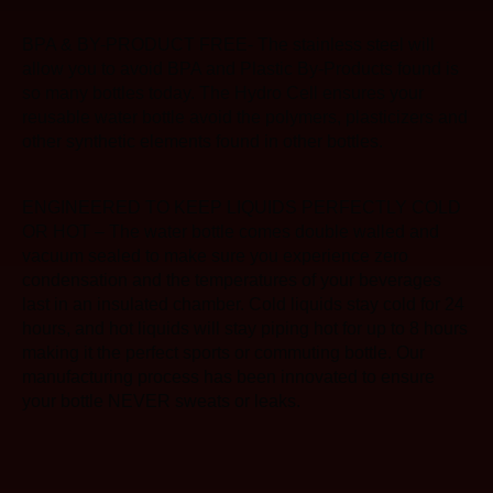
BPA & BY-PRODUCT FREE- The stainless steel will
allow you to avoid BPA and Plastic By-Products found is
so many bottles today. The Hydro Cell ensures your
reusable water bottle avoid the polymers, plasticizers and
other synthetic elements found in other bottles.
ENGINEERED TO KEEP LIQUIDS PERFECTLY COLD
OR HOT – The water bottle comes double walled and
vacuum sealed to make sure you experience zero
condensation and the temperatures of your beverages
last in an insulated chamber. Cold liquids stay cold for 24
hours, and hot liquids will stay piping hot for up to 8 hours
making it the perfect sports or commuting bottle. Our
manufacturing process has been innovated to ensure
your bottle NEVER sweats or leaks.