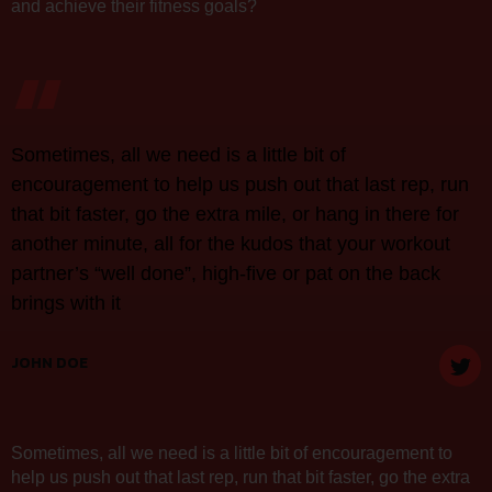
and achieve their fitness goals?
“
Sometimes, all we need is a little bit of
encouragement to help us push out that last rep, run
that bit faster, go the extra mile, or hang in there for
another minute, all for the kudos that your workout
partner’s “well done”, high-five or pat on the back
brings with it
JOHN DOE
Sometimes, all we need is a little bit of encouragement to
help us push out that last rep, run that bit faster, go the extra