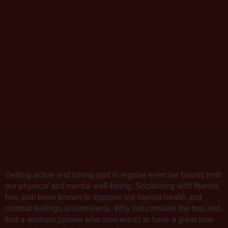
Getting active and taking part in regular exercise boosts both
our physical and mental well-being. Socialising with friends
has also been known to improve our mental health and
combat feelings of loneliness. Why not combine the two and
find a workout partner who also wants to have a great time