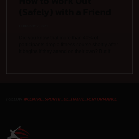
How to Work Out
(Safely) with a Friend
FEBRUARY 7, 2021
Did you know that more than 40% of
participants drop a fitness course shortly after
it begins if they attend on their own? But if
FOLLOW
#CENTRE_SPORTIF_DE_HAUTE_PERFORMANCE