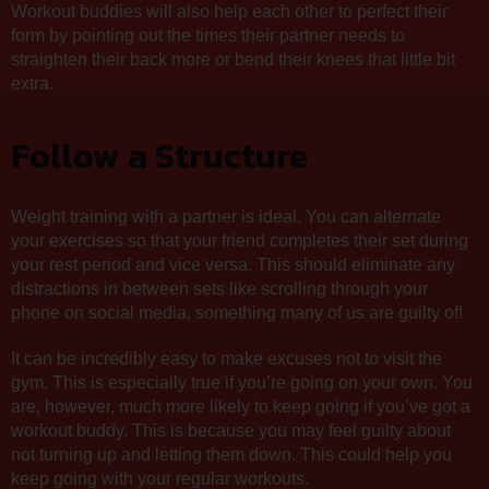
Workout buddies will also help each other to perfect their
form by pointing out the times their partner needs to
straighten their back more or bend their knees that little bit
extra.
Follow a Structure
Weight training with a partner is ideal. You can alternate
your exercises so that your friend completes their set during
your rest period and vice versa. This should eliminate any
distractions in between sets like scrolling through your
phone on social media, something many of us are guilty of!
It can be incredibly easy to make excuses not to visit the
gym. This is especially true if you’re going on your own. You
are, however, much more likely to keep going if you’ve got a
workout buddy. This is because you may feel guilty about
not turning up and letting them down. This could help you
keep going with your regular workouts.