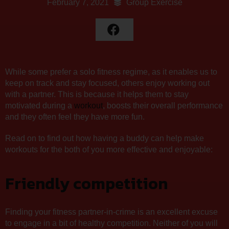
February 7, 2021
Group Exercise
While some prefer a solo fitness regime, as it enables us to
keep on track and stay focused, others enjoy working out
with a partner. This is because it helps them to stay
motivated during a
workout
, boosts their overall performance
and they often feel they have more fun.
Read on to find out how having a buddy can help make
workouts for the both of you more effective and enjoyable:
Friendly competition
Finding your fitness partner-in-crime is an excellent excuse
to engage in a bit of healthy competition. Neither of you will