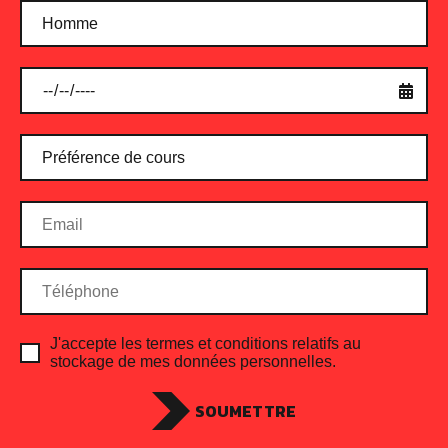
J'accepte les termes et conditions relatifs au
stockage de mes données personnelles.
SOUMETTRE