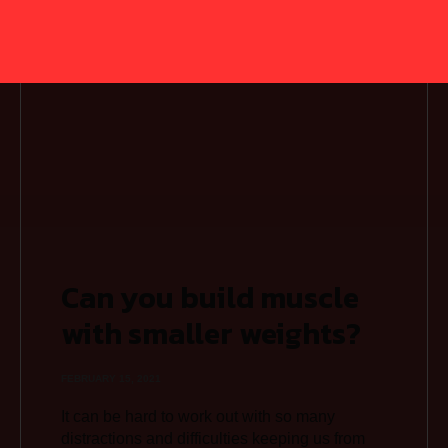
Can you build muscle
with smaller weights?
FEBRUARY 15, 2021
It can be hard to work out with so many
distractions and difficulties keeping us from