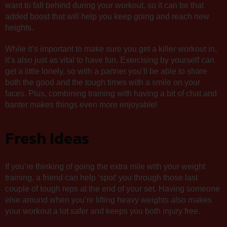
want to fall behind during your workout, so it can be that
added boost that will help you keep going and reach new
heights.
While it’s important to make sure you get a killer workout in,
it’s also just as vital to have fun. Exercising by yourself can
get a little lonely, so with a partner you’ll be able to share
both the good and the tough times with a smile on your
faces. Plus, combining training with having a bit of chat and
banter makes things even more enjoyable!
Fresh Ideas
If you’re thinking of going the extra mile with your weight
training, a friend can help ‘spot’ you through those last
couple of tough reps at the end of your set. Having someone
else around when you’re lifting heavy weights also makes
your workout a lot safer and keeps you both injury free.