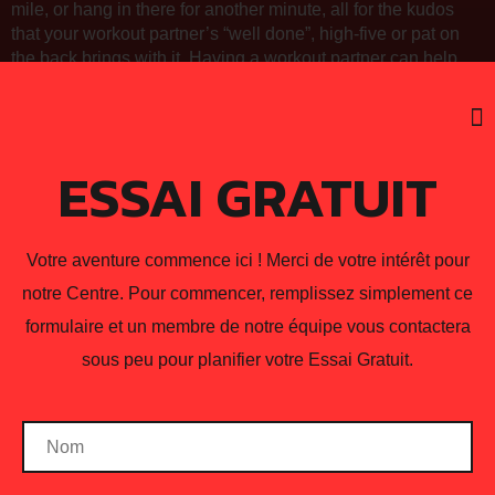
mile, or hang in there for another minute, all for the kudos
that your workout partner’s “well done”, high-five or pat on
the back brings with it. Having a workout partner can help
inspire you to keep going and get even better.
Coaching
,
Guidance
,
Overall Health
,
Tips and
ESSAI GRATUIT
Tricks
Votre aventure commence ici ! Merci de votre intérêt pour
notre Centre. Pour commencer, remplissez simplement ce
NEXT
formulaire et un membre de notre équipe vous contactera
Muscle Confusion: Myth
and Science
sous peu pour planifier votre Essai Gratuit.