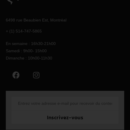
6498 rue Beaubien Est,
Montréal
+ (1) 514-747-5865
En semaine : 16h30-21h00
Samedi : 9h00- 15h00
Dimanche : 10h00-11h30
Inscrivez-vous