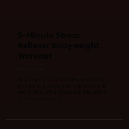
5-Minute Stress
Reliever Bodyweight
Workout
FEBRUARY 7, 2021
Health experts warn that a lingering effect of
the coronavirus pandemic could be a mental
health crisis. While therapy and medications
for stress and anxiety