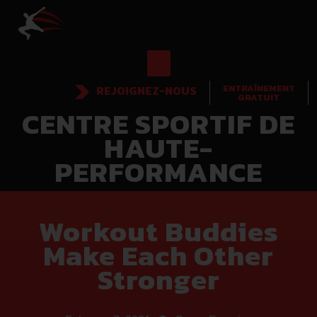
ENTRAÎNEMENT
REJOIGNEZ-NOUS
GRATUIT
CENTRE SPORTIF DE
HAUTE-
PERFORMANCE
Workout Buddies
Make Each Other
Stronger