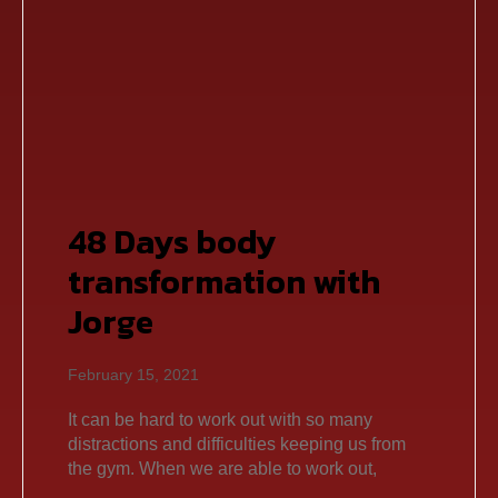
48 Days body
transformation with
Jorge
February 15, 2021
It can be hard to work out with so many
distractions and difficulties keeping us from
the gym. When we are able to work out,