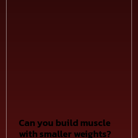
Can you build muscle
with smaller weights?