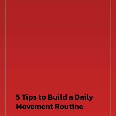
5 Tips to Build a Daily
Movement Routine