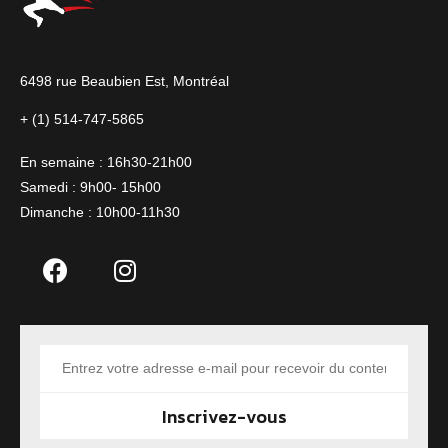
6498 rue Beaubien Est,
Montréal
+ (1) 514-747-5865
En semaine : 16h30-21h00
Samedi : 9h00- 15h00
Dimanche : 10h00-11h30
Inscrivez-vous