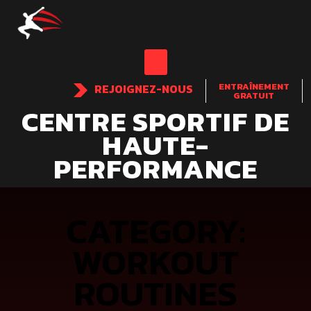
ENTRAÎNEMENT
REJOIGNEZ-NOUS
GRATUIT
CENTRE SPORTIF DE
HAUTE-
PERFORMANCE
CATEGORY:
WORKOUT
ROUTINES