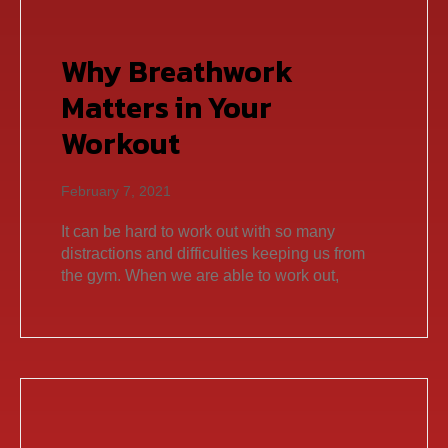
Why Breathwork
Matters in Your
Workout
February 7, 2021
It can be hard to work out with so many
distractions and difficulties keeping us from
the gym. When we are able to work out,