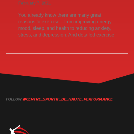
February 7, 2021
You already know there are many great
reasons to exercise—from improving energy,
mood, sleep, and health to reducing anxiety,
stress, and depression. And detailed exercise
FOLLOW
#CENTRE_SPORTIF_DE_HAUTE_PERFORMANCE