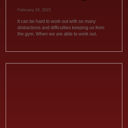
February 15, 2021
It can be hard to work out with so many
distractions and difficulties keeping us from
the gym. When we are able to work out,